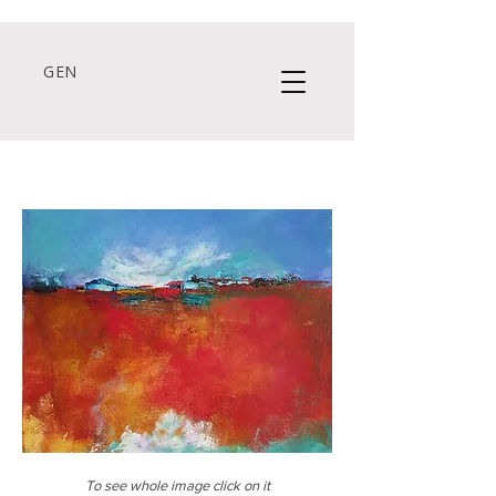
GEN
To see whole image click on it