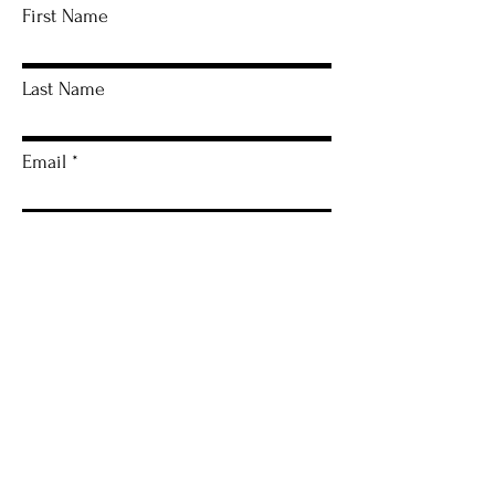
First Name
Last Name
Email
Artwork Name
Leave me a message...
I agree to the terms & conditions
View
terms of use