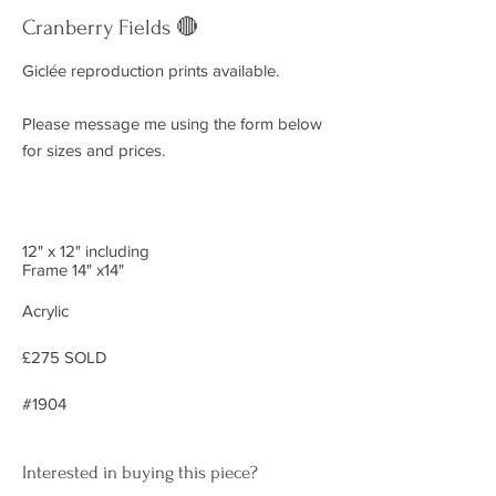
Cranberry Fields 🔴
Giclée reproduction prints available.
Please message me using the form below
for sizes and prices.
12" x 12" including
Frame 14" x14"
Acrylic
£275 SOLD
#1904
Interested in buying this piece?