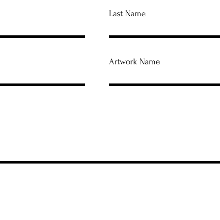
Last Name
Artwork Name