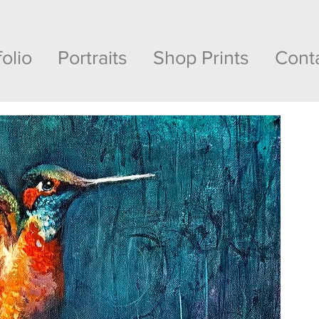
folio
Portraits
Shop Prints
Cont