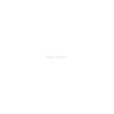
Next Work >