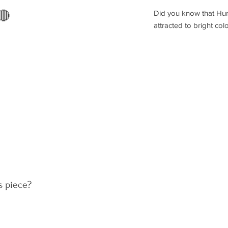
Did you know that Hum
🔴
attracted to bright co
s piece?