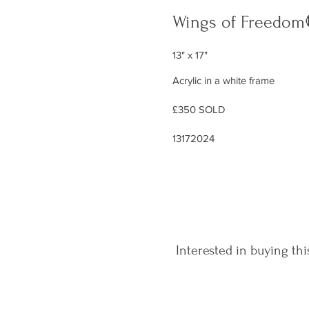
Wings of Freedom
13" x 17"
Acrylic in a white frame
£350 SOLD
13172024
Interested in buying thi