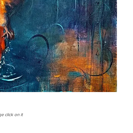
 click on it