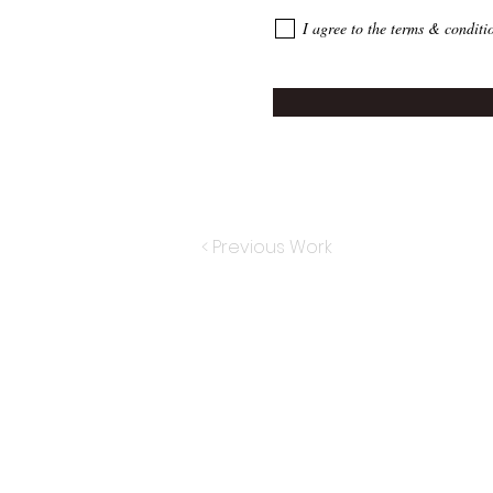
I agree to the terms & conditi
< Previous Work