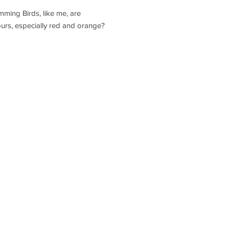
ming Birds, like me, are
lours, especially red and orange?