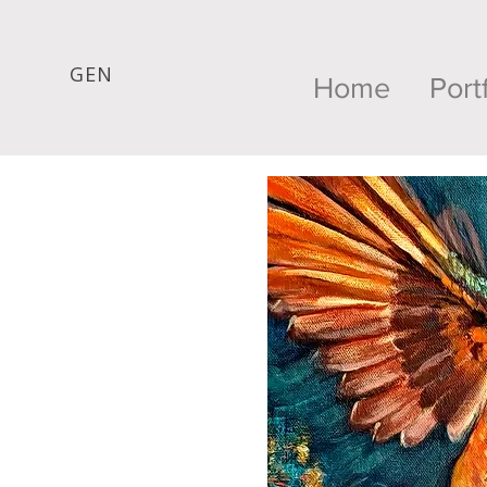
GEN
Home
Port