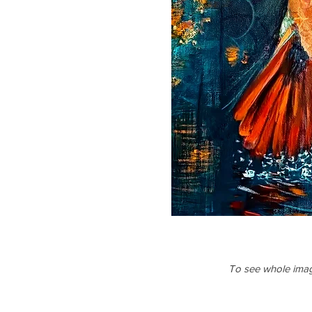
To see whole image