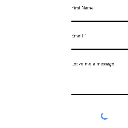
First Name
Email
Leave me a message...