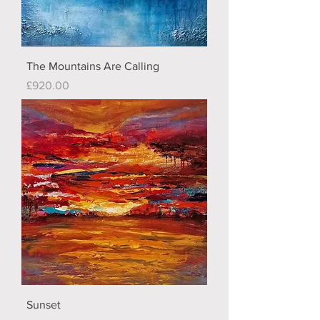
The Mountains Are Calling
Price
£920.00
Sunset