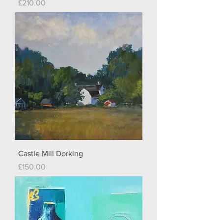
Price
£210.00
Castle Mill Dorking
Price
£150.00