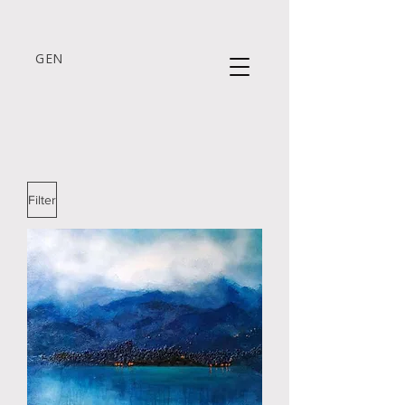
GEN
Filter